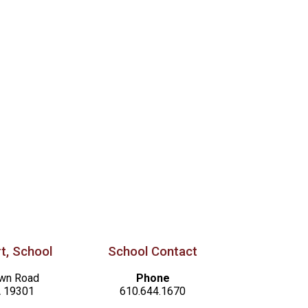
t, School
School Contact
awn Road
Phone
A 19301
610.644.1670