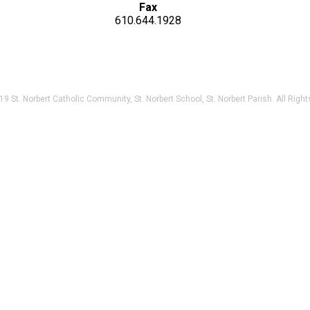
Fax
610.644.1928
9 St. Norbert Catholic Community, St. Norbert School, St. Norbert Parish. All Righ