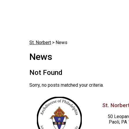
St. Norbert
>
News
News
Not Found
Sorry, no posts matched your criteria.
St. Norbert
50 Leopar
Paoli, PA