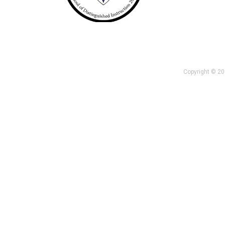
Copyright © 201