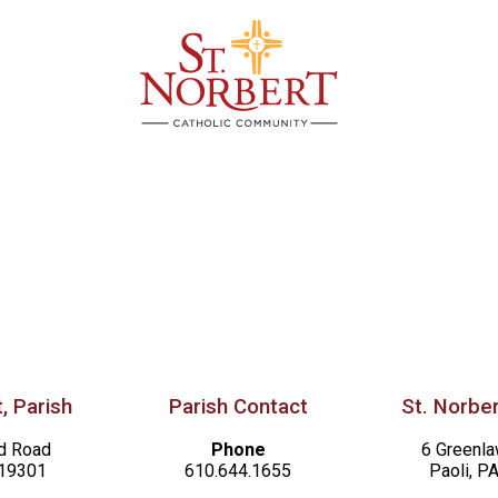
, Parish
Parish Contact
St. Norber
d Road
Phone
6 Greenl
 19301
610.644.1655
Paoli, P