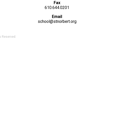
Fax
610.644.0201
Email
school@stnorbert.org
ts Reserved.