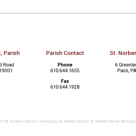
, Parish
Parish Contact
St. Norber
d Road
Phone
6 Greenl
 19301
610.644.1655
Paoli, P
Fax
610.644.1928
9 St. Norbert Catholic Community, St. Norbert School, St. Norbert Parish. All Righ