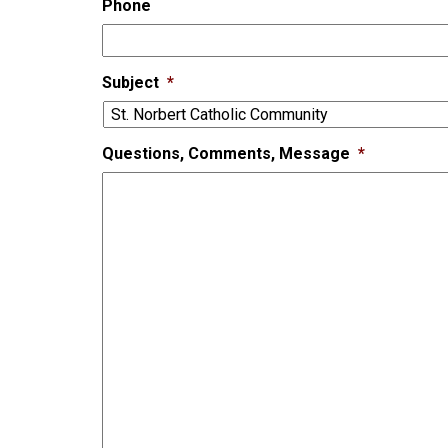
Phone
Subject
*
Questions, Comments, Message
*