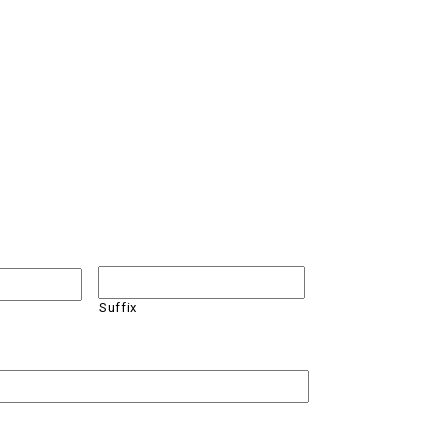
Suffix