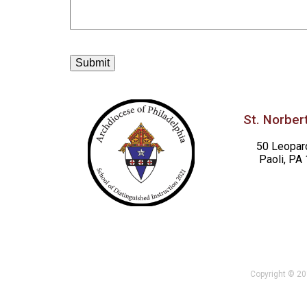
St. Norbert
50 Leopar
Paoli, PA
Copyright © 201