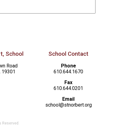
t, School
School Contact
awn Road
Phone
A 19301
610.644.1670
Fax
610.644.0201
Email
school@stnorbert.org
ts Reserved.