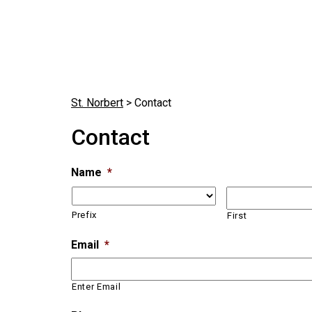
St. Norbert
>
Contact
Contact
Name
*
Prefix
First
Email
*
Enter Email