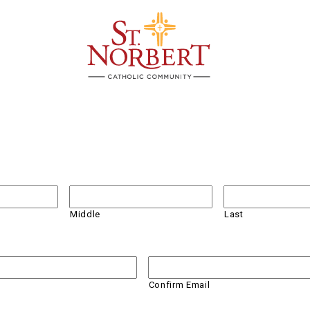
Middle
Last
Confirm Email