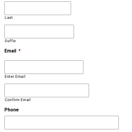
Last
Suffix
Email
*
Enter Email
Confirm Email
Phone