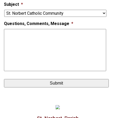
Subject
*
Questions, Comments, Message
*