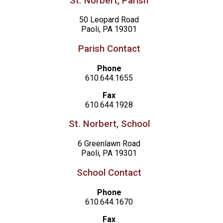
St. Norbert, Parish
50 Leopard Road
Paoli, PA 19301
Parish Contact
Phone
610.644.1655
Fax
610.644.1928
St. Norbert, School
6 Greenlawn Road
Paoli, PA 19301
School Contact
Phone
610.644.1670
Fax