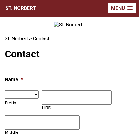
ST. NORBERT
MENU
St. Norbert
>
Contact
Contact
Name
*
Prefix
First
Middle