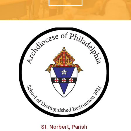
St. Norbert, Parish