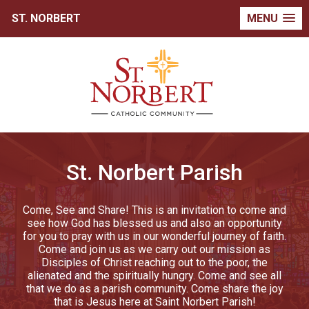
ST. NORBERT
MENU
St. Norbert Parish
Come, See and Share! This is an invitation to come and
see how God has blessed us and also an opportunity
for you to pray with us in our wonderful journey of faith.
Come and join us as we carry out our mission as
Disciples of Christ reaching out to the poor, the
alienated and the spiritually hungry. Come and see all
that we do as a parish community. Come share the joy
that is Jesus here at Saint Norbert Parish!