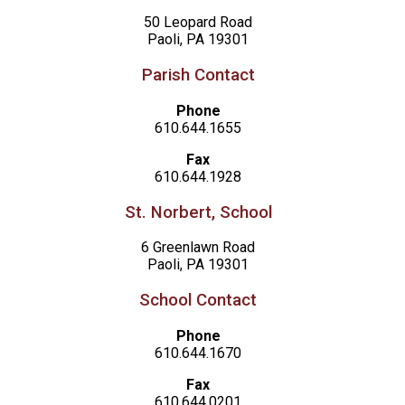
50 Leopard Road
Paoli, PA 19301
Parish Contact
Phone
610.644.1655
Fax
610.644.1928
St. Norbert, School
6 Greenlawn Road
Paoli, PA 19301
School Contact
Phone
610.644.1670
Fax
610.644.0201