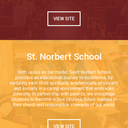
VIEW SITE
St. Norbert School
With Jesus as our model, Saint Norbert School
provides an educational journey to excellence, by
nurturing each child spiritually, academically, physically
and socially in a caring environment that embraces
diversity. In partnership with parents, we encourage
students to become active citizens, future leaders in
their church and responsible stewards of our world.
VIEW SITE